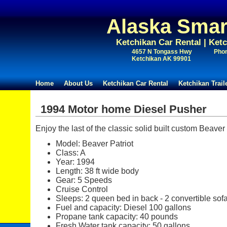
Alaska Smar
Ketchikan Car Rental | Ket
4657 N Tongass Hwy
Phon
Ketchikan AK 99901
Home
About Us
Ketchikan Car Rental
Ketchikan Trai
1994 Motor home Diesel Pusher
Enjoy the last of the classic solid built custom Beave
Model: Beaver Patriot
Class: A
Year: 1994
Length: 38 ft wide body
Gear: 5 Speeds
Cruise Control
Sleeps: 2 queen bed in back - 2 convertible sofa
Fuel and capacity: Diesel 100 gallons
Propane tank capacity: 40 pounds
Fresh Water tank capacity: 50 gallons