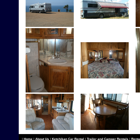
|
Home
|
About Us
|
Ketchikan Car Rental
|
Trailer and Camper Rentals
|
Renta