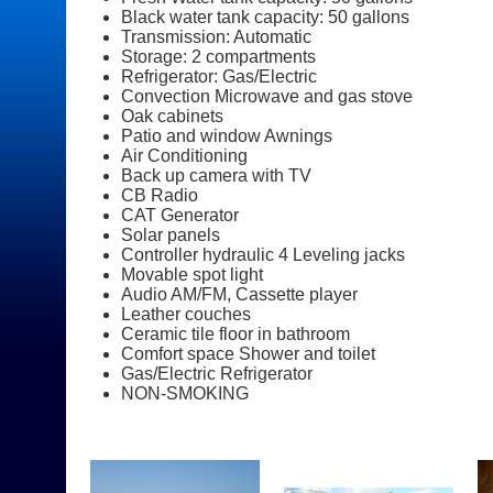
Black water tank capacity: 50 gallons
Transmission: Automatic
Storage: 2 compartments
Refrigerator: Gas/Electric
Convection Microwave and gas stove
Oak cabinets
Patio and window Awnings
Air Conditioning
Back up camera with TV
CB Radio
CAT Generator
Solar panels
Controller hydraulic 4 Leveling jacks
Movable spot light
Audio AM/FM, Cassette player
Leather couches
Ceramic tile floor in bathroom
Comfort space Shower and toilet
Gas/Electric Refrigerator
NON-SMOKING